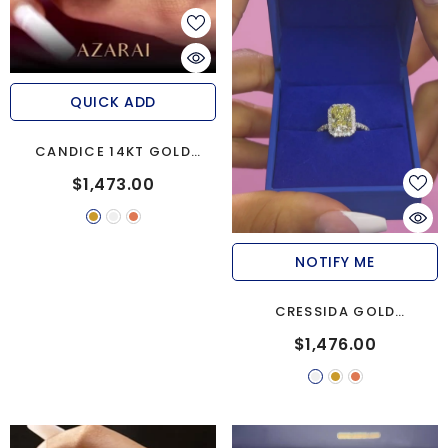
QUICK ADD
CANDICE 14KT GOLD
ENGAGEMENT RING
$1,473.00
NOTIFY ME
CRESSIDA GOLD
MOISSANITE ENGAGEMENT
$1,476.00
RING