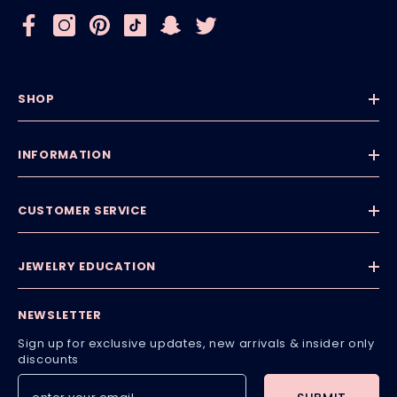
SHOP
INFORMATION
CUSTOMER SERVICE
JEWELRY EDUCATION
NEWSLETTER
Sign up for exclusive updates, new arrivals & insider only
discounts