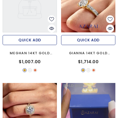
QUICK ADD
QUICK ADD
MEGHAN 14KT GOLD
GIANNA 14KT GOLD
ENGAGEMENT RING
ENGAGEMENT RING
$1,007.00
$1,714.00
SOLD OUT