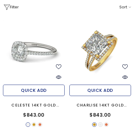
Filter
Sort
QUICK ADD
QUICK ADD
CELESTE 14KT GOLD
CHARLISE 14KT GOLD
ENGAGEMENT RING
ENGAGEMENT RING
$843.00
$843.00