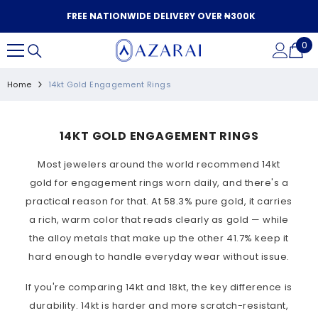
SKIP TO CONTENT
FREE NATIONWIDE DELIVERY OVER ₦300K
0
0
it
Home
14kt Gold Engagement Rings
14KT GOLD ENGAGEMENT RINGS
Most jewelers around the world recommend 14kt
gold for engagement rings worn daily, and there's a
practical reason for that. At 58.3% pure gold, it carries
a rich, warm color that reads clearly as gold — while
the alloy metals that make up the other 41.7% keep it
hard enough to handle everyday wear without issue.
If you're comparing 14kt and 18kt, the key difference is
durability. 14kt is harder and more scratch-resistant,