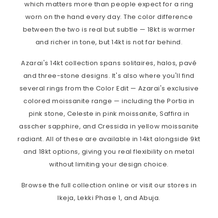
which matters more than people expect for a ring
worn on the hand every day. The color difference
between the two is real but subtle — 18kt is warmer
and richer in tone, but 14kt is not far behind.
Azarai's 14kt collection spans solitaires, halos, pavé
and three-stone designs. It's also where you'll find
several rings from the Color Edit — Azarai's exclusive
colored moissanite range — including the Portia in
pink stone, Celeste in pink moissanite, Saffira in
asscher sapphire, and Cressida in yellow moissanite
radiant. All of these are available in 14kt alongside 9kt
and 18kt options, giving you real flexibility on metal
without limiting your design choice.
Browse the full collection online or visit our stores in
Ikeja, Lekki Phase 1, and Abuja.