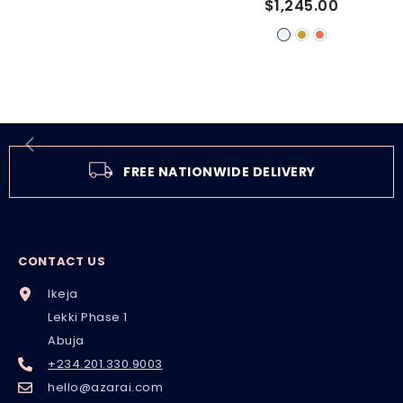
$1,245.00
RING
FREE NATIONWIDE DELIVERY
CONTACT US
Ikeja
Lekki Phase 1
Abuja
+234.201.330.9003
hello@azarai.com