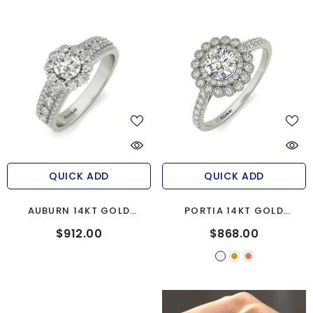
QUICK ADD
QUICK ADD
AUBURN 14KT GOLD
PORTIA 14KT GOLD
ENGAGEMENT RING
ENGAGEMENT RING
$912.00
$868.00