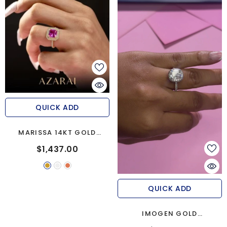
QUICK ADD
MARISSA 14KT GOLD
ENGAGEMENT RING
$1,437.00
QUICK ADD
IMOGEN GOLD
MOISSANITE ENGAGEMENT