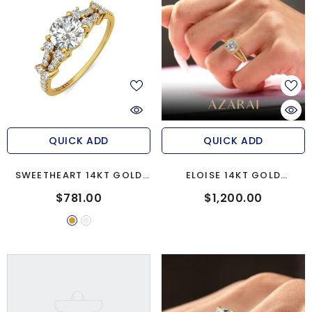
QUICK ADD
QUICK ADD
SWEETHEART 14KT GOLD
ELOISE 14KT GOLD
ENGAGEMENT RING
ENGAGEMENT RING
$781.00
$1,200.00