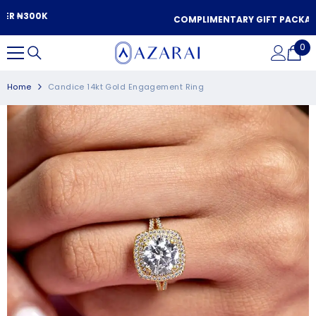
SKIP TO CONTENT
COMPLIMENTARY GIFT PACKAGING
0
0
it
Home
Candice 14kt Gold Engagement Ring