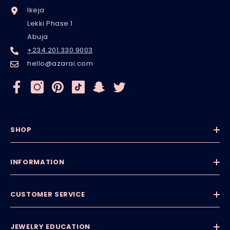
Ikeja
Lekki Phase 1
Abuja
+234.201.330.9003
hello@azarai.com
SHOP
INFORMATION
CUSTOMER SERVICE
JEWELRY EDUCATION