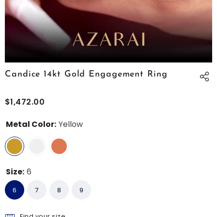
Candice 14kt Gold Engagement Ring
$1,472.00
Metal Color:
Yellow
Size:
6
6
7
8
9