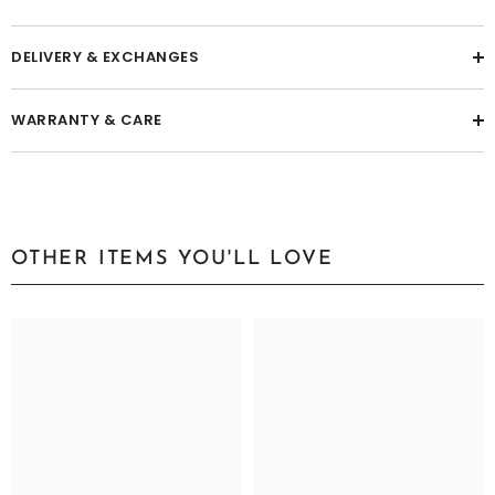
DESCRIPTION
DELIVERY & EXCHANGES
WARRANTY & CARE
OTHER ITEMS YOU'LL LOVE