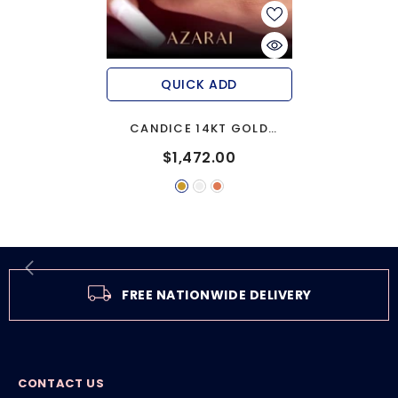
QUICK ADD
CANDICE 14KT GOLD
ENGAGEMENT RING
$1,472.00
FREE NATIONWIDE DELIVERY
CONTACT US