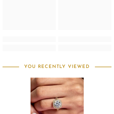
YOU RECENTLY VIEWED