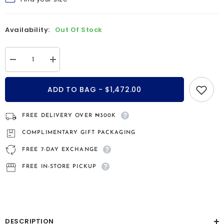
Find your size
Availability:
Out Of Stock
Decrease
Increase
quantity
quantity
for
for
Candice
Candice
ADD TO BAG - $1,472.00
14kt
14kt
gold
gold
engagement
engagement
ring
ring
FREE DELIVERY OVER ₦300K
COMPLIMENTARY GIFT PACKAGING
FREE 7-DAY EXCHANGE
FREE IN-STORE PICKUP