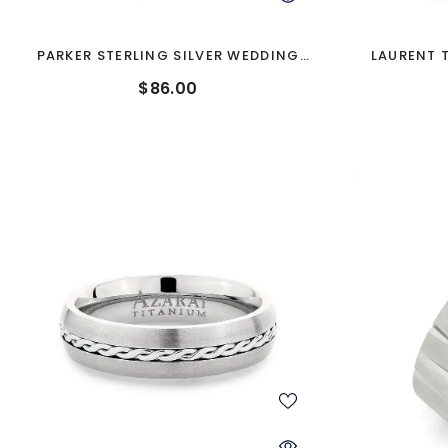
PARKER STERLING SILVER WEDDING
LAURENT 
BAND
$86.00