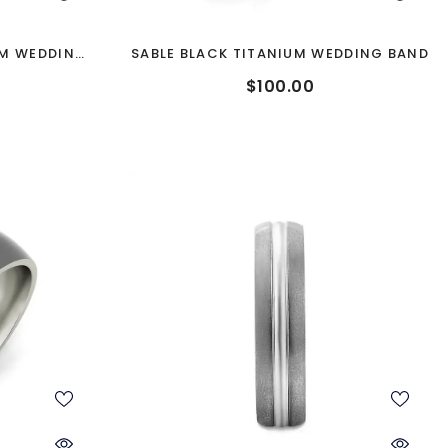
UM WEDDING
SABLE BLACK TITANIUM WEDDING BAND
$100.00