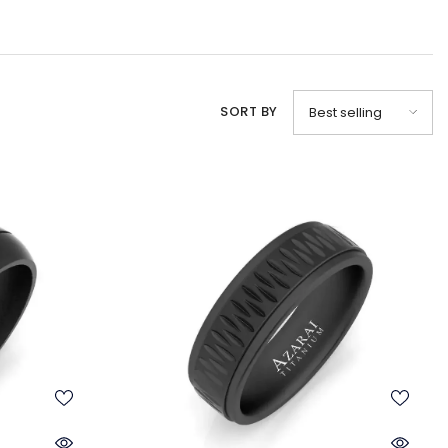
SORT BY
Best selling