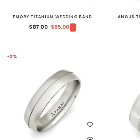
EMORY TITANIUM WEDDING BAND
ANGUS T
$87.00
$85.00
-2%