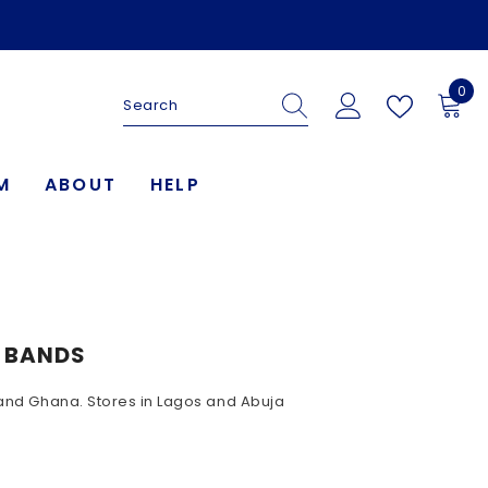
0
0
ite
M
ABOUT
HELP
G BANDS
a and Ghana. Stores in Lagos and Abuja