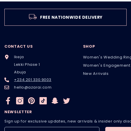
FREE NATIONWIDE DELIVERY
CONTACT US
SHOP
Ikeja
Women's Wedding Rin
Lekki Phase 1
Women's Engagement 
Abuja
New Arrivals
+234.201.330.9003
hello@azarai.com
NEWSLETTER
Sign up for exclusive updates, new arrivals & insider only di