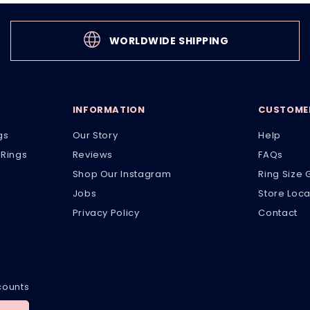
WORLDWIDE SHIPPING
INFORMATION
CUSTOMER
gs
Our Story
Help
Rings
Reviews
FAQs
Shop Our Instagram
Ring Size 
Jobs
Store Loca
Privacy Policy
Contact
scounts