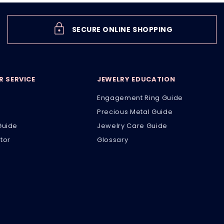
SECURE ONLINE SHOPPING
 SERVICE
JEWELRY EDUCATION
Engagement Ring Guide
Precious Metal Guide
Guide
Jewelry Care Guide
tor
Glossary