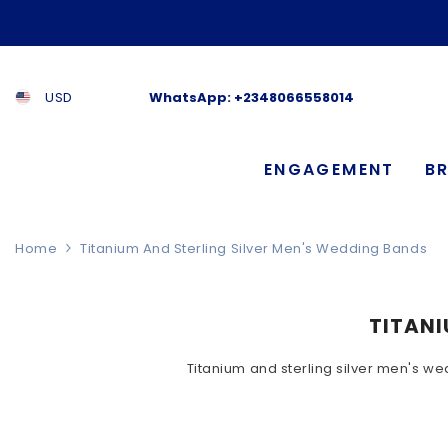
SKIP TO CONTENT
USD
WhatsApp:
+2348066558014
ENGAGEMENT
BR
Home
Titanium And Sterling Silver Men's Wedding Bands
TITANI
Titanium and sterling silver men's we