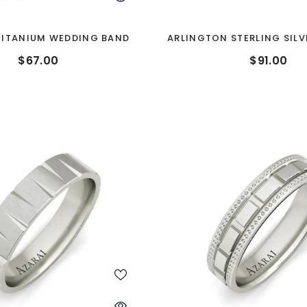
TITANIUM WEDDING BAND
ARLINGTON STERLING SIL
BAND
$67.00
$91.00