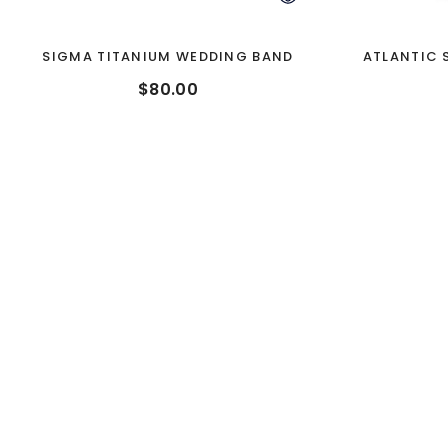
SIGMA TITANIUM WEDDING BAND
ATLANTIC 
$80.00