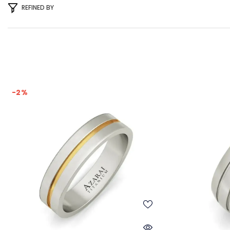
REFINED BY
-2%