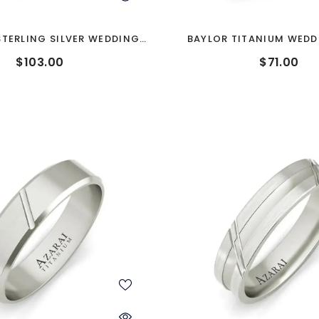
TERLING SILVER WEDDING
BAYLOR TITANIUM WEDD
BAND
$103.00
$71.00