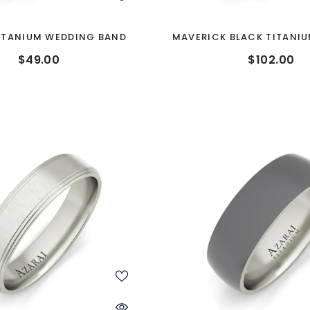
ITANIUM WEDDING BAND
MAVERICK BLACK TITANI
BAND
$49.00
$102.00