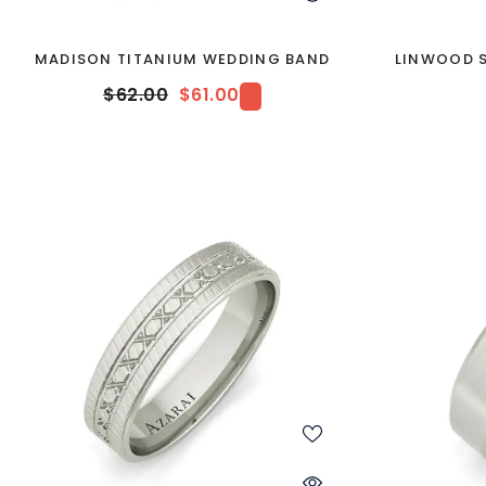
MADISON TITANIUM WEDDING BAND
LINWOOD S
$62.00
$61.00