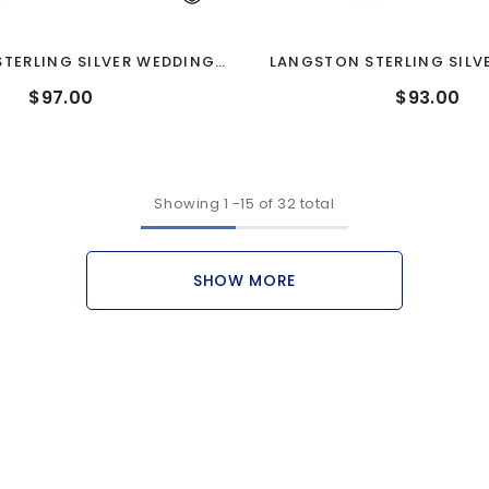
STERLING SILVER WEDDING
LANGSTON STERLING SILV
BAND
BAND
$97.00
$93.00
Showing
1
-
15
of 32 total
SHOW MORE