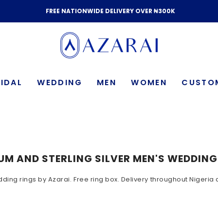
FREE NATIONWIDE DELIVERY OVER ₦300K
IDAL
WEDDING
MEN
WOMEN
CUSTO
UM AND STERLING SILVER MEN'S WEDDIN
dding rings by Azarai. Free ring box. Delivery throughout Nigeri