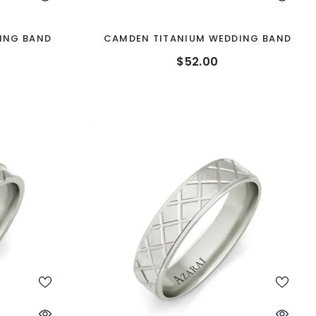
ING BAND
CAMDEN TITANIUM WEDDING BAND
$52.00