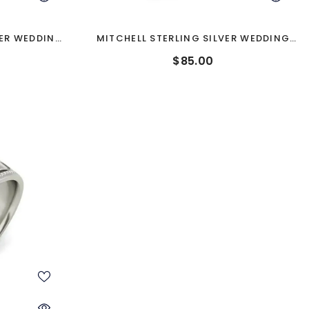
VER WEDDING
MITCHELL STERLING SILVER WEDDING
BAND
$85.00