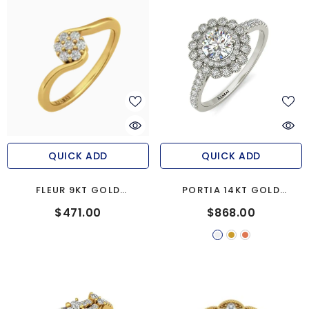
QUICK ADD
QUICK ADD
FLEUR 9KT GOLD
PORTIA 14KT GOLD
ENGAGEMENT RING
ENGAGEMENT RING
$471.00
$868.00