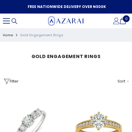
SKIP TO CONTENT
FREE NATIONWIDE DELIVERY OVER ₦300K
0
0
it
Home
Gold Engagement Rings
GOLD ENGAGEMENT RINGS
Filter
Sort