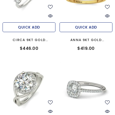
QUICK ADD
QUICK ADD
CIRCA 9KT GOLD
ANNA 9KT GOLD
ENGAGEMENT RING
ENGAGEMENT RING
$446.00
$419.00