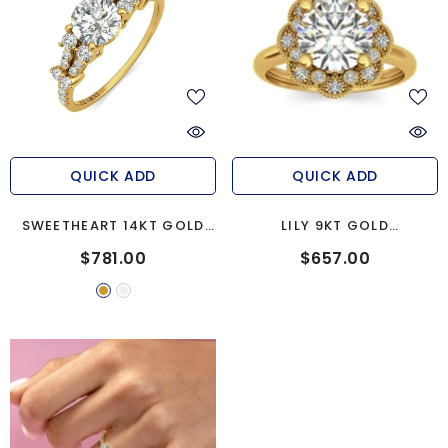
QUICK ADD
QUICK ADD
SWEETHEART 14KT GOLD
LILY 9KT GOLD
ENGAGEMENT RING
ENGAGEMENT RING
$781.00
$657.00