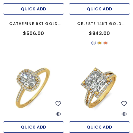
QUICK ADD
QUICK ADD
CATHERINE 9KT GOLD
CELESTE 14KT GOLD
ENGAGEMENT RING
ENGAGEMENT RING
$506.00
$843.00
QUICK ADD
QUICK ADD