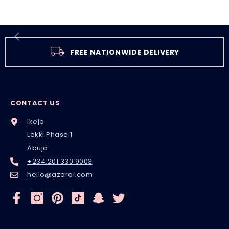
FREE NATIONWIDE DELIVERY
CONTACT US
Ikeja
Lekki Phase 1
Abuja
+234.201.330.9003
hello@azarai.com