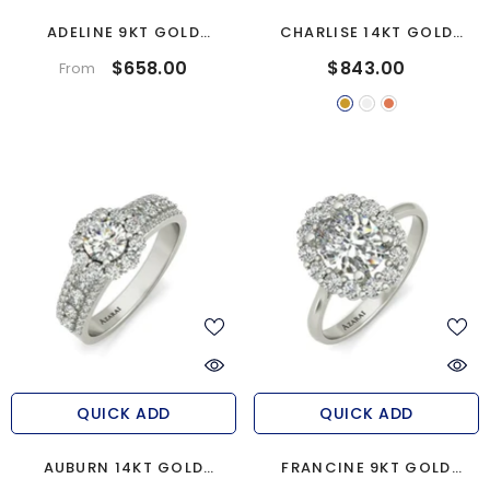
ADELINE 9KT GOLD
CHARLISE 14KT GOLD
ENGAGEMENT RING
ENGAGEMENT RING
$658.00
$843.00
From
QUICK ADD
QUICK ADD
AUBURN 14KT GOLD
FRANCINE 9KT GOLD