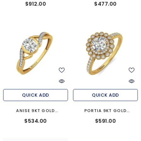
ENGAGEMENT RING
ENGAGEMENT RING
$912.00
$477.00
QUICK ADD
QUICK ADD
ANISE 9KT GOLD
PORTIA 9KT GOLD
ENGAGEMENT RING
ENGAGEMENT RING
$534.00
$591.00