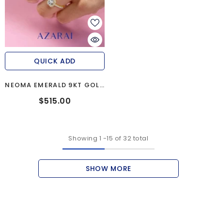
QUICK ADD
NEOMA EMERALD 9KT GOLD
ENGAGEMENT RING
$515.00
Showing
1
-
15
of 32 total
SHOW MORE