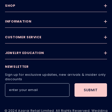
SHOP
INFORMATION
CUSTOMER SERVICE
JEWELRY EDUCATION
NEWSLETTER
Sign up for exclusive updates, new arrivals & insider only
discounts
SUBMIT
© 2024 Azarai Retail Limited. All Rights Reserved. Wedding