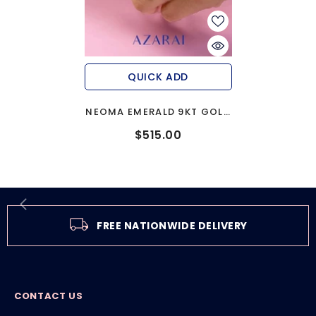
QUICK ADD
NEOMA EMERALD 9KT GOLD
ENGAGEMENT RING
$515.00
FREE NATIONWIDE DELIVERY
CONTACT US