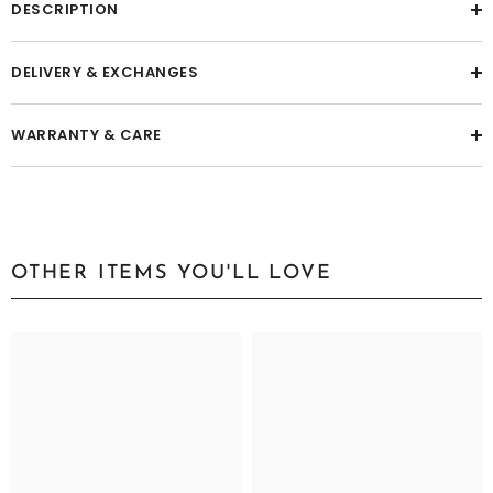
DESCRIPTION
DELIVERY & EXCHANGES
WARRANTY & CARE
OTHER ITEMS YOU'LL LOVE