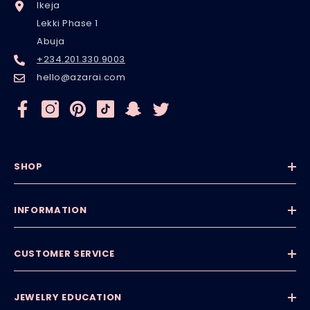
Ikeja
Lekki Phase 1
Abuja
+234.201.330.9003
hello@azarai.com
SHOP
INFORMATION
CUSTOMER SERVICE
JEWELRY EDUCATION