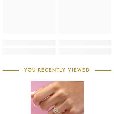
YOU RECENTLY VIEWED