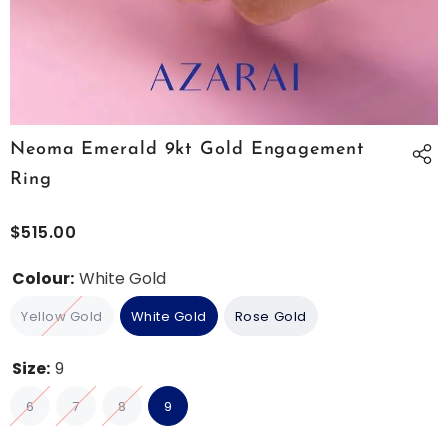
Neoma Emerald 9kt Gold Engagement
Ring
$515.00
Colour:
White Gold
Yellow Gold
White Gold
Rose Gold
Size:
9
6
7
8
9