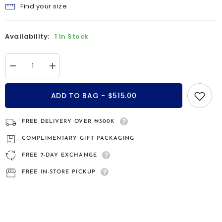
Find your size
Availability:
1 In Stock
Decrease
Increase
quantity
quantity
for
for
Neoma
Neoma
ADD TO BAG - $515.00
Emerald
Emerald
9kt
9kt
gold
gold
engagement
engagement
FREE DELIVERY OVER ₦300K
ring
ring
COMPLIMENTARY GIFT PACKAGING
FREE 7-DAY EXCHANGE
FREE IN-STORE PICKUP