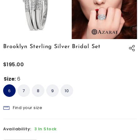
Brooklyn Sterling Silver Bridal Set
$195.00
Size:
6
6
7
8
9
10
Find your size
Availability:
3 In Stock