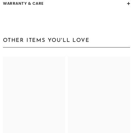
WARRANTY & CARE
OTHER ITEMS YOU'LL LOVE