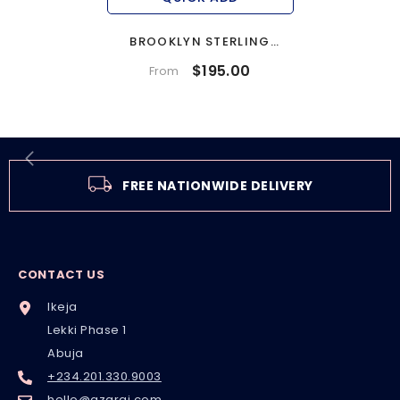
BROOKLYN STERLING
SILVER BRIDAL SET
$195.00
From
FREE NATIONWIDE DELIVERY
CONTACT US
Ikeja
Lekki Phase 1
Abuja
+234.201.330.9003
hello@azarai.com