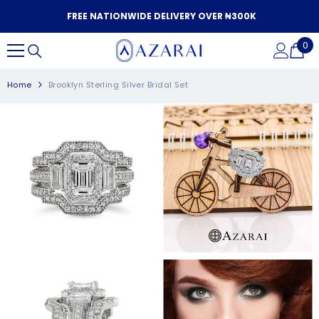
SKIP TO CONTENT
FREE NATIONWIDE DELIVERY OVER ₦300K
0
0
it
Home
Brooklyn Sterling Silver Bridal Set