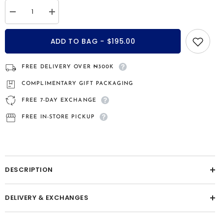
Decrease
Increase
quantity
quantity
for
for
Brooklyn
Brooklyn
ADD TO BAG - $195.00
sterling
sterling
silver
silver
bridal
bridal
set
set
FREE DELIVERY OVER ₦300K
COMPLIMENTARY GIFT PACKAGING
FREE 7-DAY EXCHANGE
FREE IN-STORE PICKUP
DESCRIPTION
DELIVERY & EXCHANGES