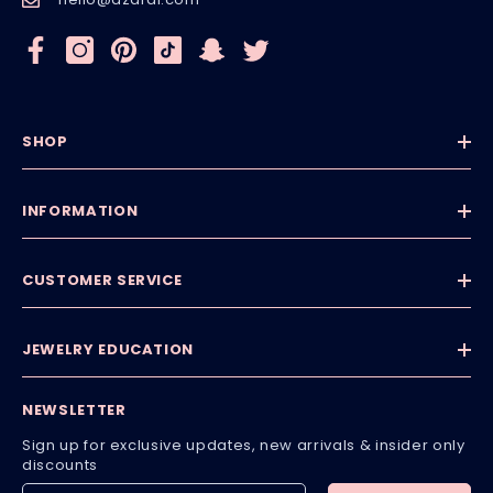
SHOP
INFORMATION
CUSTOMER SERVICE
JEWELRY EDUCATION
NEWSLETTER
Sign up for exclusive updates, new arrivals & insider only
discounts