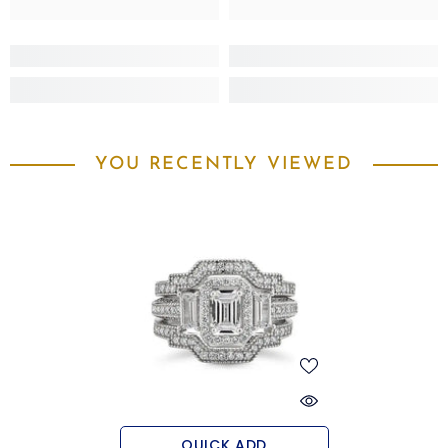
YOU RECENTLY VIEWED
QUICK ADD