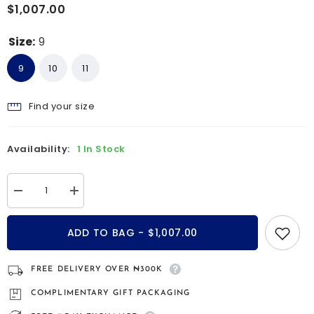
$1,007.00
Size:
9
9
10
11
Find your size
Availability:
1 In Stock
Decrease
Increase
quantity
quantity
for
for
Cypress
Cypress
ADD TO BAG - $1,007.00
9kt
9kt
gold
gold
and
and
silver
silver
FREE DELIVERY OVER ₦300K
wedding
wedding
band
band
COMPLIMENTARY GIFT PACKAGING