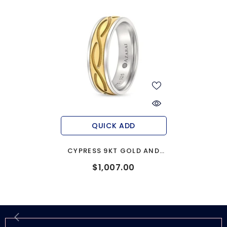
QUICK ADD
CYPRESS 9KT GOLD AND
SILVER WEDDING BAND
$1,007.00