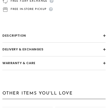
FREE 7-DAY EXCHANGE
FREE IN-STORE PICKUP
DESCRIPTION
DELIVERY & EXCHANGES
WARRANTY & CARE
OTHER ITEMS YOU'LL LOVE