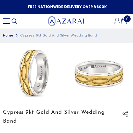
SKIP TO CONTENT
FREE NATIONWIDE DELIVERY OVER ₦300K
0
0
it
Home
Cypress 9kt Gold And Silver Wedding Band
Cypress 9kt Gold And Silver Wedding
Band