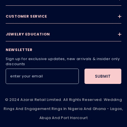
CUSTOMER SERVICE
JEWELRY EDUCATION
NEWSLETTER
Sign up for exclusive updates, new arrivals & insider only
discounts
SUBMIT
© 2024 Azarai Retail Limited. All Rights Reserved. Wedding
Rings And Engagement Rings In Nigeria And Ghana - Lagos,
Abuja And Port Harcourt