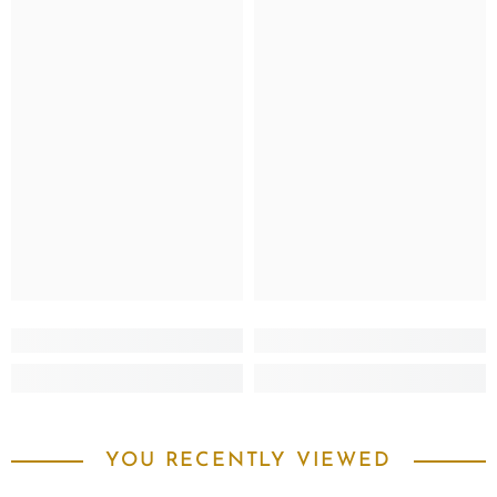
YOU RECENTLY VIEWED