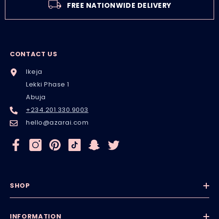
FREE NATIONWIDE DELIVERY
CONTACT US
Ikeja
Lekki Phase 1
Abuja
+234.201.330.9003
hello@azarai.com
SHOP
INFORMATION