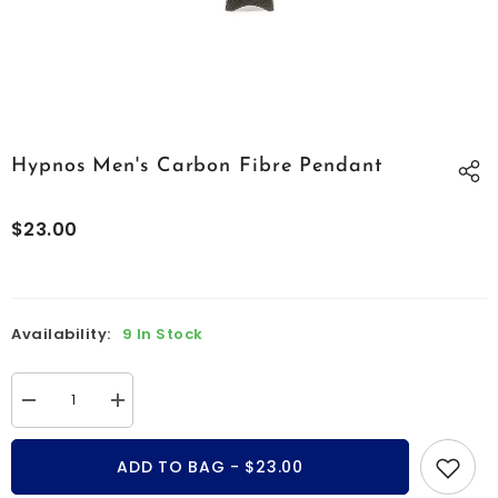
Hypnos Men's Carbon Fibre Pendant
$23.00
Availability:
9 In Stock
Decrease
Increase
quantity
quantity
for
for
Hypnos
Hypnos
ADD TO BAG - $23.00
men&#39;s
men&#39;s
carbon
carbon