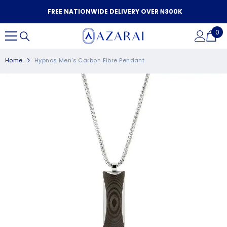
SKIP TO CONTENT
FREE NATIONWIDE DELIVERY OVER ₦300K
0
0
it
Home
Hypnos Men's Carbon Fibre Pendant