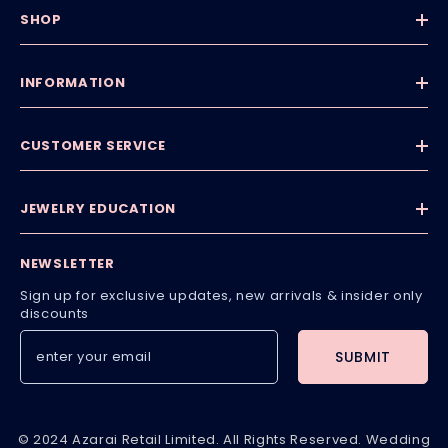
SHOP
INFORMATION
CUSTOMER SERVICE
JEWELRY EDUCATION
NEWSLETTER
Sign up for exclusive updates, new arrivals & insider only
discounts
SUBMIT
© 2024 Azarai Retail Limited. All Rights Reserved. Wedding