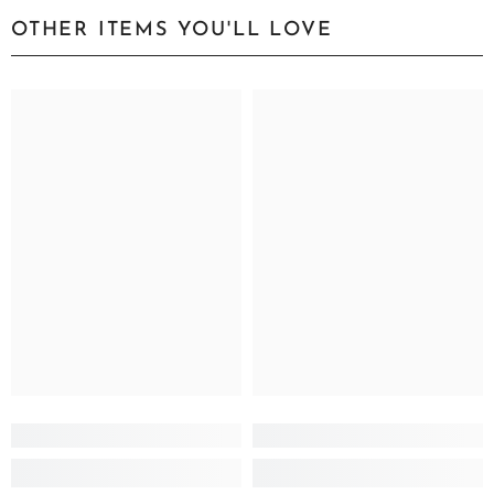
OTHER ITEMS YOU'LL LOVE