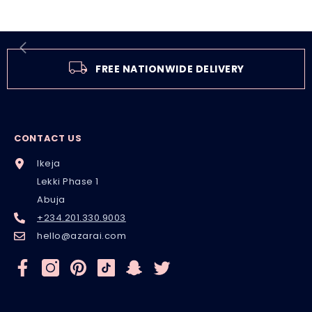
FREE NATIONWIDE DELIVERY
CONTACT US
Ikeja
Lekki Phase 1
Abuja
+234.201.330.9003
hello@azarai.com