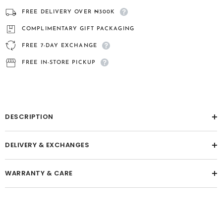
fibre
fibre
pendant
pendant
FREE DELIVERY OVER ₦300K
COMPLIMENTARY GIFT PACKAGING
FREE 7-DAY EXCHANGE
FREE IN-STORE PICKUP
DESCRIPTION
DELIVERY & EXCHANGES
WARRANTY & CARE