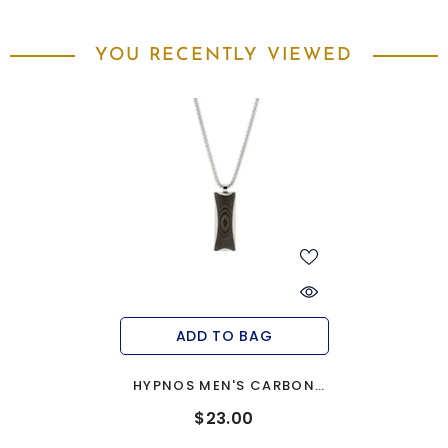
YOU RECENTLY VIEWED
ADD TO BAG
HYPNOS MEN'S CARBON
FIBRE PENDANT
$23.00