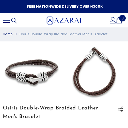
SKIP TO CONTENT
FREE NATIONWIDE DELIVERY OVER ₦300K
0
0
it
Home
Osiris Double-Wrap Braided Leather Men's Bracelet
Osiris Double-Wrap Braided Leather
Men's Bracelet