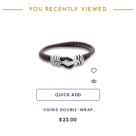
YOU RECENTLY VIEWED
QUICK ADD
OSIRIS DOUBLE-WRAP
BRAIDED LEATHER MEN'S
$23.00
BRACELET