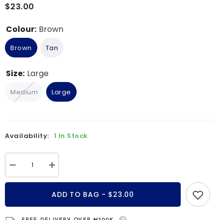
$23.00
Colour:
Brown
Brown
Tan
Size:
Large
Medium
Large
Availability:
1 In Stock
Decrease
Increase
quantity
quantity
for
for
Osiris
Osiris
ADD TO BAG - $23.00
Double-
Double-
Wrap
Wrap
Braided
Braided
Leather
Leather