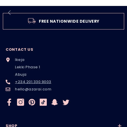
FREE NATIONWIDE DELIVERY
CONTACT US
Ikeja
Lekki Phase 1
Abuja
+234.201.330.9003
hello@azarai.com
SHOP