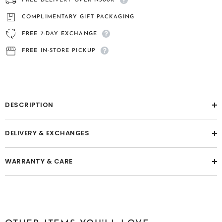
FREE DELIVERY OVER ₦300K
Men&#39;s
Men&#39;s
Bracelet
Bracelet
COMPLIMENTARY GIFT PACKAGING
FREE 7-DAY EXCHANGE
FREE IN-STORE PICKUP
DESCRIPTION
DELIVERY & EXCHANGES
WARRANTY & CARE