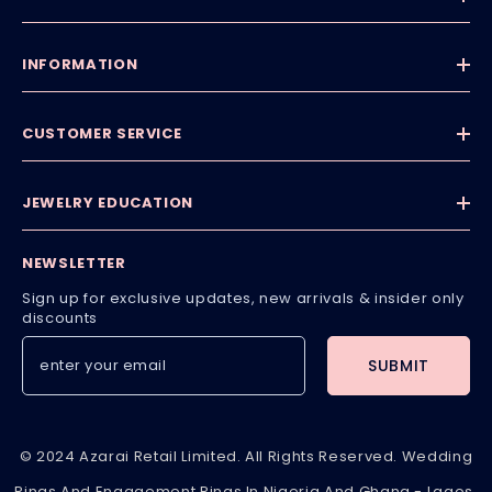
INFORMATION
CUSTOMER SERVICE
JEWELRY EDUCATION
NEWSLETTER
Sign up for exclusive updates, new arrivals & insider only
discounts
SUBMIT
© 2024 Azarai Retail Limited. All Rights Reserved. Wedding
Rings And Engagement Rings In Nigeria And Ghana - Lagos,