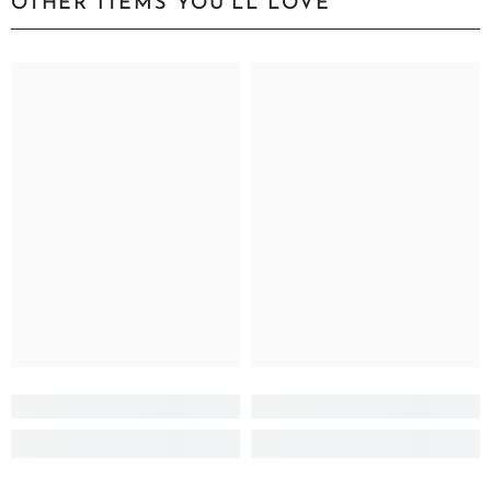
OTHER ITEMS YOU'LL LOVE