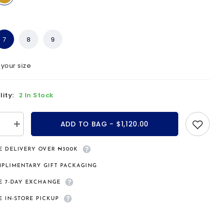
7
8
9
 your size
lity:
2 In Stock
ADD TO BAG - $1,120.00
se
Increase
quantity
for
a
Samsara
E DELIVERY OVER ₦300K
9kt
gold
PLIMENTARY GIFT PACKAGING
bridal
set
E 7-DAY EXCHANGE
E IN-STORE PICKUP