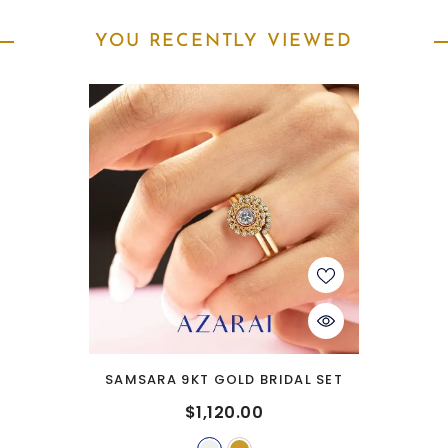
YOU RECENTLY VIEWED
SAMSARA 9KT GOLD BRIDAL SET
$1,120.00