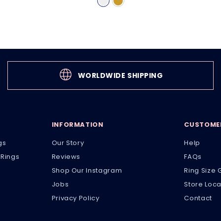
WORLDWIDE SHIPPING
INFORMATION
CUSTOMER
gs
Our Story
Help
Rings
Reviews
FAQs
Shop Our Instagram
Ring Size 
Jobs
Store Loca
Privacy Policy
Contact