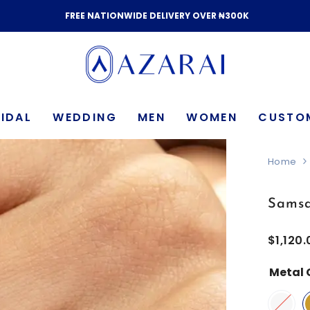
FREE NATIONWIDE DELIVERY OVER ₦300K
IDAL
WEDDING
MEN
WOMEN
CUSTO
Home
Samsa
$1,120.
Metal 