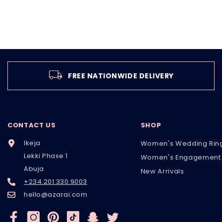
FREE NATIONWIDE DELIVERY
CONTACT US
SHOP
Ikeja
Women's Wedding Rin
Lekki Phase 1
Women's Engagement 
Abuja
New Arrivals
+234.201.330.9003
hello@azarai.com