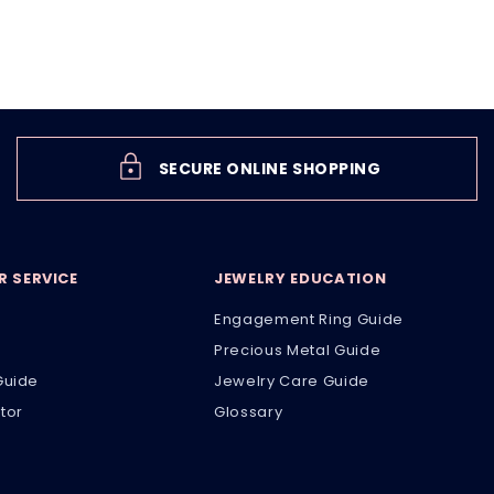
SECURE ONLINE SHOPPING
 SERVICE
JEWELRY EDUCATION
Engagement Ring Guide
Precious Metal Guide
Guide
Jewelry Care Guide
tor
Glossary