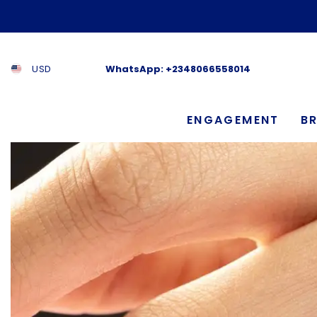
SKIP TO CONTENT
USD
WhatsApp:
+2348066558014
ENGAGEMENT
BR