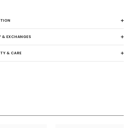
PTION
Y & EXCHANGES
TY & CARE