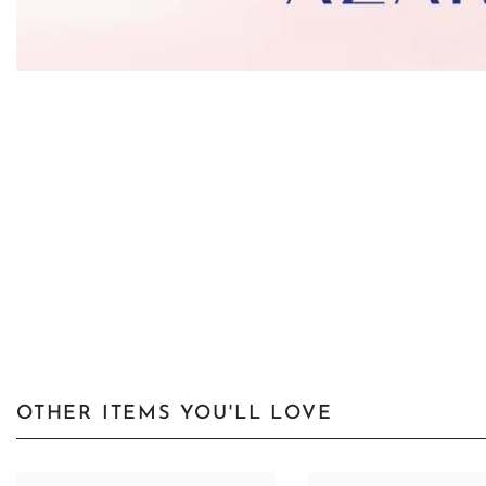
OTHER ITEMS YOU'LL LOVE