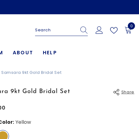
0
0
ite
M
ABOUT
HELP
Samsara 9kt Gold Bridal Set
ra 9kt Gold Bridal Set
Share
00
Color:
Yellow
Share