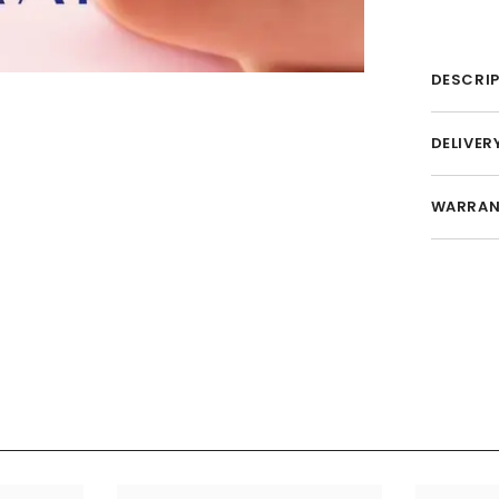
DESCRI
DELIVER
WARRAN