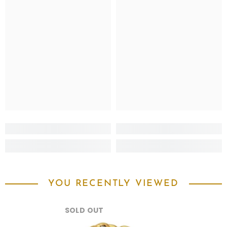
YOU RECENTLY VIEWED
SOLD OUT