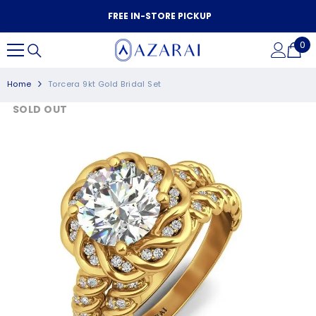
SKIP TO CONTENT
FREE IN-STORE PICKUP
0
0
it
Home
Torcera 9kt Gold Bridal Set
SOLD OUT