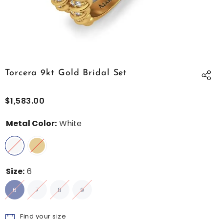
Torcera 9kt Gold Bridal Set
$1,583.00
Metal Color:
White
Size:
6
6
7
8
9
Find your size