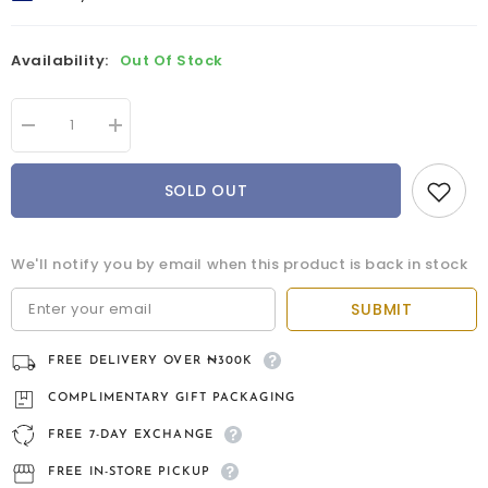
Availability:
Out Of Stock
Decrease
Increase
quantity
quantity
for
for
Torcera
Torcera
SOLD OUT
9kt
9kt
gold
gold
bridal
bridal
set
set
We'll notify you by email when this product is back in stock
SUBMIT
FREE DELIVERY OVER ₦300K
COMPLIMENTARY GIFT PACKAGING
FREE 7-DAY EXCHANGE
FREE IN-STORE PICKUP