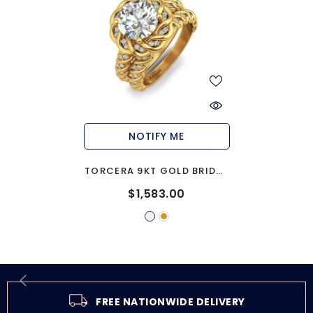
NOTIFY ME
TORCERA 9KT GOLD BRIDAL
SET
$1,583.00
FREE NATIONWIDE DELIVERY