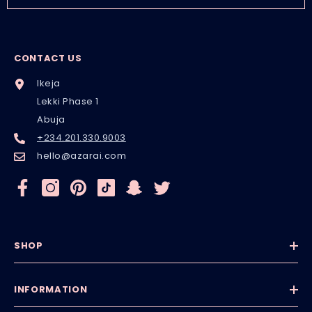
CONTACT US
Ikeja
Lekki Phase 1
Abuja
+234.201.330.9003
hello@azarai.com
SHOP
INFORMATION