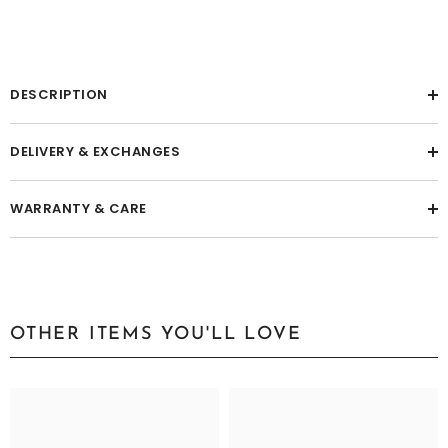
DESCRIPTION
DELIVERY & EXCHANGES
WARRANTY & CARE
OTHER ITEMS YOU'LL LOVE