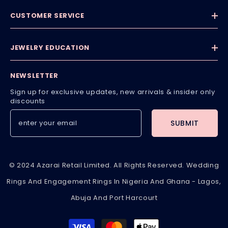
CUSTOMER SERVICE
JEWELRY EDUCATION
NEWSLETTER
Sign up for exclusive updates, new arrivals & insider only
discounts
SUBMIT
© 2024 Azarai Retail Limited. All Rights Reserved. Wedding
Rings And Engagement Rings In Nigeria And Ghana - Lagos,
Abuja And Port Harcourt
Payment