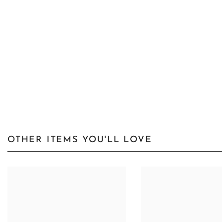
OTHER ITEMS YOU'LL LOVE