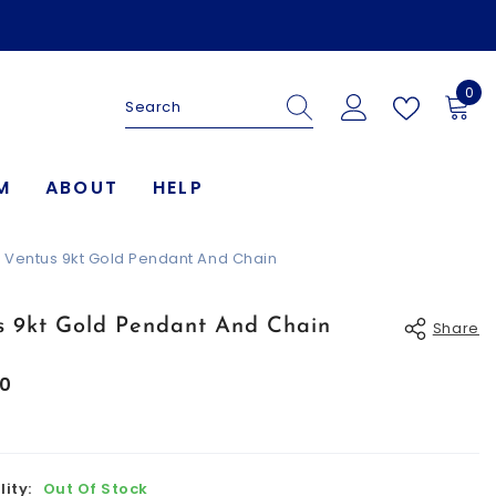
0
0
ite
M
ABOUT
HELP
Ventus 9kt Gold Pendant And Chain
s 9kt Gold Pendant And Chain
Share
00
lity:
Out Of Stock
Share