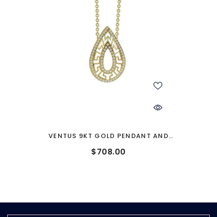
VENTUS 9KT GOLD PENDANT AND
CHAIN
$708.00