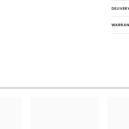
DELIVER
WARRAN