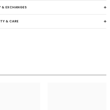
Y & EXCHANGES
TY & CARE