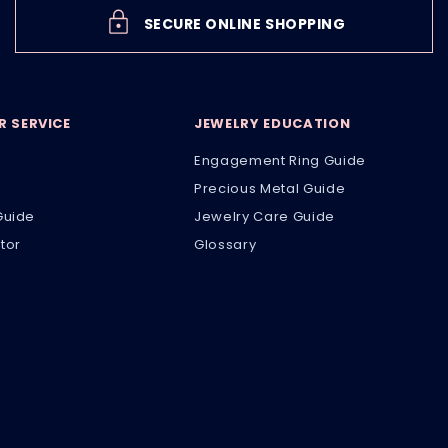
SECURE ONLINE SHOPPING
 SERVICE
JEWELRY EDUCATION
Engagement Ring Guide
Precious Metal Guide
Guide
Jewelry Care Guide
tor
Glossary