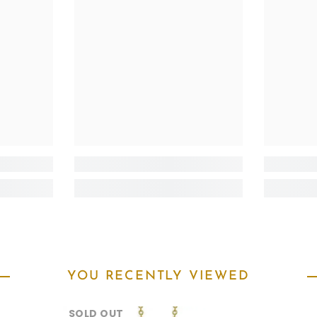
YOU RECENTLY VIEWED
SOLD OUT