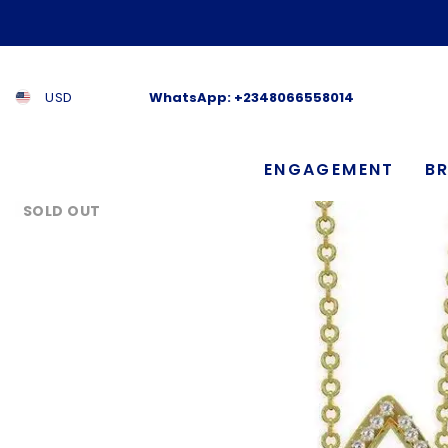
SKIP TO CONTENT
USD
WhatsApp:
+2348066558014
ENGAGEMENT
BR
SOLD OUT