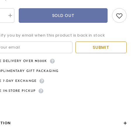
SOLD OUT
se
Increase
quantity
for
Ventus
tify you by email when this product is back in stock
9kt
gold
pendant
SUBMIT
and
chain
E DELIVERY OVER ₦300K
PLIMENTARY GIFT PACKAGING
E 7-DAY EXCHANGE
E IN-STORE PICKUP
PTION