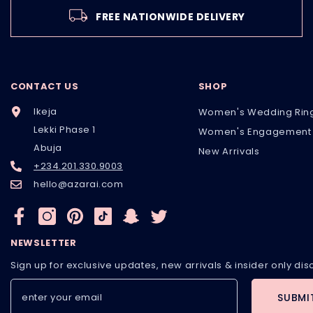
FREE NATIONWIDE DELIVERY
CONTACT US
SHOP
Ikeja
Women's Wedding Rin
Lekki Phase 1
Women's Engagement 
Abuja
New Arrivals
+234.201.330.9003
hello@azarai.com
NEWSLETTER
Sign up for exclusive updates, new arrivals & insider only di
SUBMI