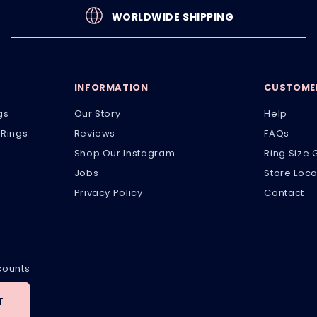
WORLDWIDE SHIPPING
INFORMATION
CUSTOMER
gs
Our Story
Help
Rings
Reviews
FAQs
Shop Our Instagram
Ring Size 
Jobs
Store Loca
Privacy Policy
Contact
scounts
T