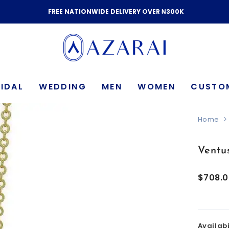
FREE NATIONWIDE DELIVERY OVER ₦300K
IDAL
WEDDING
MEN
WOMEN
CUSTO
Home
Ventu
$708.
Availabi